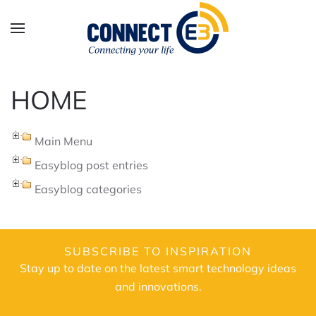
Skip to main content
HOME
Main Menu
Easyblog post entries
Easyblog categories
SUBSCRIBE TO INSPIRATION
Stay up to date on the latest smart technology ideas
and innovations.