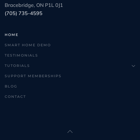
Bracebridge, ON P1L 0J1
(705) 735-4595
HOME
SMART HOME DEMO
TESTIMONIALS
TUTORIALS
SUPPORT MEMBERSHIPS
BLOG
CONTACT