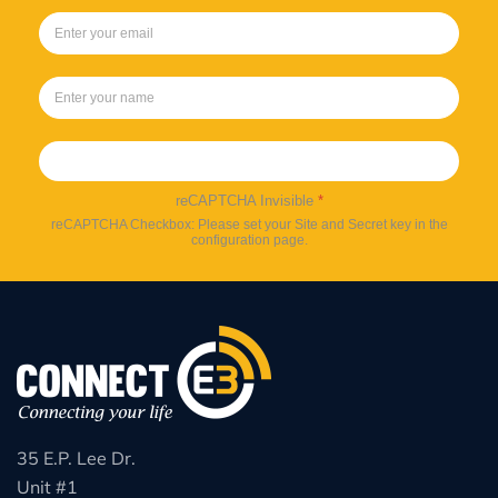
Sign up
reCAPTCHA Invisible
*
reCAPTCHA Checkbox: Please set your Site and Secret key in the
configuration page.
35 E.P. Lee Dr.
Unit #1