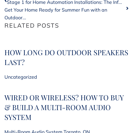
Stage 1 for Home Automation Installations: The Inf...
Get Your Home Ready for Summer Fun with an
Outdoor...
RELATED POSTS
HOW LONG DO OUTDOOR SPEAKERS
LAST?
Uncategorized
WIRED OR WIRELESS? HOW TO BUY
& BUILD A MULTI-ROOM AUDIO
SYSTEM
Multi-Room Audio System Toronto, ON