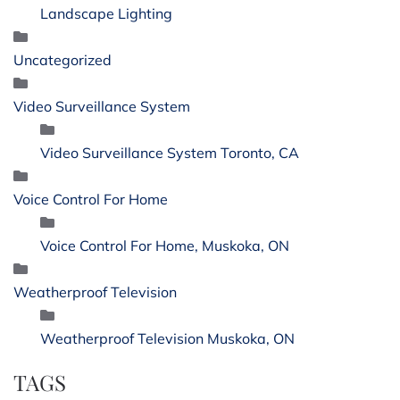
Landscape Lighting
Uncategorized
Video Surveillance System
Video Surveillance System Toronto, CA
Voice Control For Home
Voice Control For Home, Muskoka, ON
Weatherproof Television
Weatherproof Television Muskoka, ON
TAGS