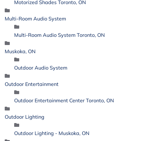
Motorized Shades Toronto, ON
Multi-Room Audio System
Multi-Room Audio System Toronto, ON
Muskoka, ON
Outdoor Audio System
Outdoor Entertainment
Outdoor Entertainment Center Toronto, ON
Outdoor Lighting
Outdoor Lighting - Muskoka, ON