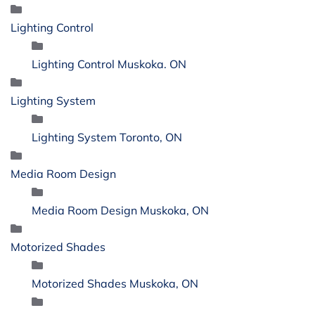
Lighting Control
Lighting Control Muskoka. ON
Lighting System
Lighting System Toronto, ON
Media Room Design
Media Room Design Muskoka, ON
Motorized Shades
Motorized Shades Muskoka, ON