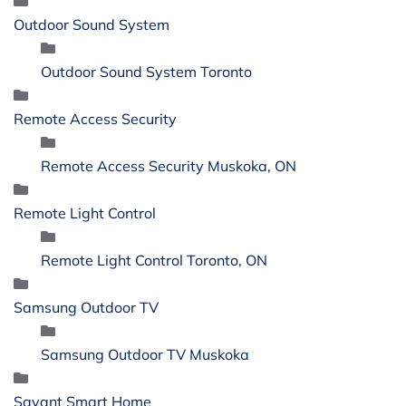
Outdoor Sound System
Outdoor Sound System Toronto
Remote Access Security
Remote Access Security Muskoka, ON
Remote Light Control
Remote Light Control Toronto, ON
Samsung Outdoor TV
Samsung Outdoor TV Muskoka
Savant Smart Home