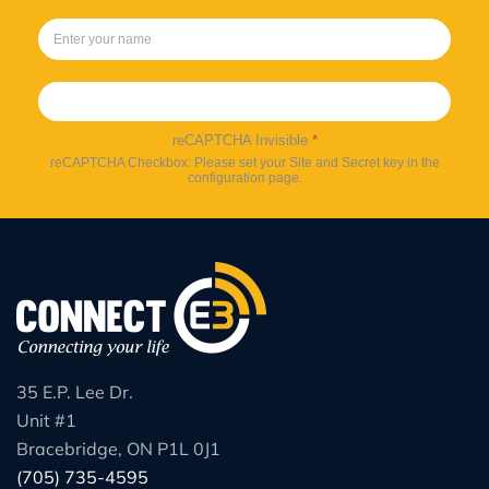
Sign up
reCAPTCHA Invisible
*
reCAPTCHA Checkbox: Please set your Site and Secret key in the
configuration page.
35 E.P. Lee Dr.
Unit #1
Bracebridge, ON P1L 0J1
(705) 735-4595