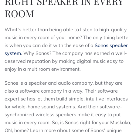
RIGHT SPEAKER IN EVERY
ROOM
What’s better than being able to listen to high-quality
music in every room of your home? The only thing better
is when you can do it with the ease of a
Sonos speaker
system
. Why Sonos? The company has earned a well-
deserved reputation by making digital music easy to
enjoy in a multiroom environment.
Sonos is a speaker and audio company, but they are
also a software company in a way. Their software
expertise has let them build simple, intuitive interfaces
for whole-home sound systems. And their software-
synchronized wireless speakers make it easy to put
music in every room. So, is Sonos right for your Muskoka,
ON, home? Learn more about some of Sonos' unique