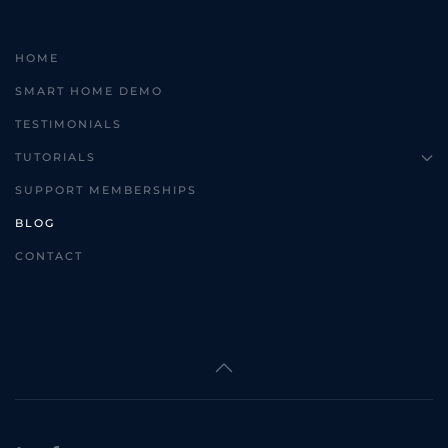
HOME
SMART HOME DEMO
TESTIMONIALS
TUTORIALS
SUPPORT MEMBERSHIPS
BLOG
CONTACT