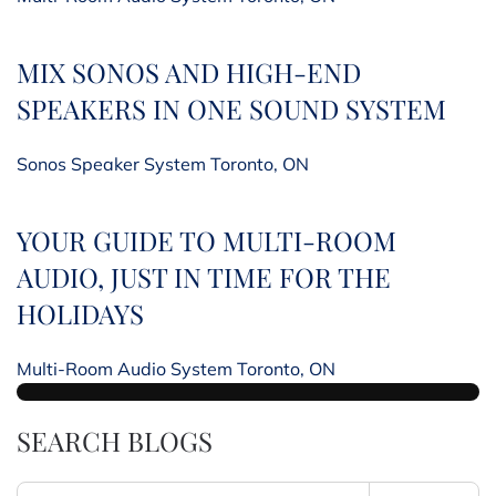
MIX SONOS AND HIGH-END
SPEAKERS IN ONE SOUND SYSTEM
Sonos Speaker System Toronto, ON
YOUR GUIDE TO MULTI-ROOM
AUDIO, JUST IN TIME FOR THE
HOLIDAYS
Multi-Room Audio System Toronto, ON
SEARCH BLOGS