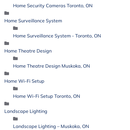
Home Security Cameras Toronto, ON
Home Surveillance System
Home Surveillance System - Toronto, ON
Home Theatre Design
Home Theatre Design Muskoka, ON
Home Wi-Fi Setup
Home Wi-Fi Setup Toronto, ON
Landscape Lighting
Landscape Lighting – Muskoka, ON