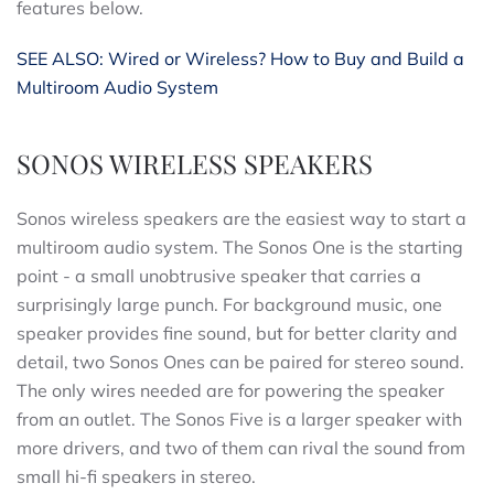
features below.
SEE ALSO: Wired or Wireless? How to Buy and Build a
Multiroom Audio System
SONOS WIRELESS SPEAKERS
Sonos wireless speakers are the easiest way to start a
multiroom audio system. The Sonos One is the starting
point - a small unobtrusive speaker that carries a
surprisingly large punch. For background music, one
speaker provides fine sound, but for better clarity and
detail, two Sonos Ones can be paired for stereo sound.
The only wires needed are for powering the speaker
from an outlet. The Sonos Five is a larger speaker with
more drivers, and two of them can rival the sound from
small hi-fi speakers in stereo.