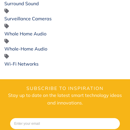
Surround Sound
Surveillance Cameras
Whole Home Audio
Whole-Home Audio
Wi-Fi Networks
SUBSCRIBE TO INSPIRATION
Stay up to date on the latest smart technology ideas
and innovations.