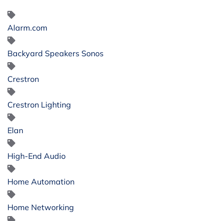
Alarm.com
Backyard Speakers Sonos
Crestron
Crestron Lighting
Elan
High-End Audio
Home Automation
Home Networking