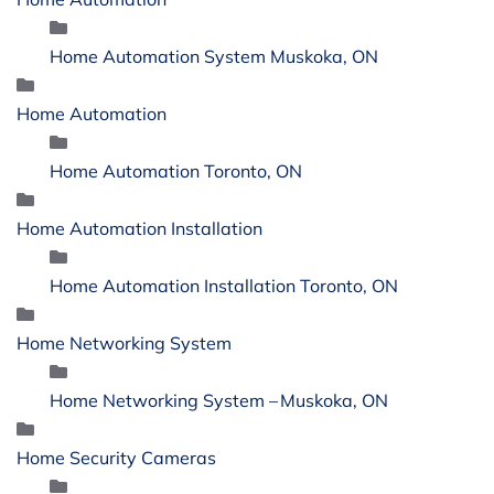
Home Automation System Muskoka, ON
Home Automation
Home Automation Toronto, ON
Home Automation Installation
Home Automation Installation Toronto, ON
Home Networking System
Home Networking System – Muskoka, ON
Home Security Cameras