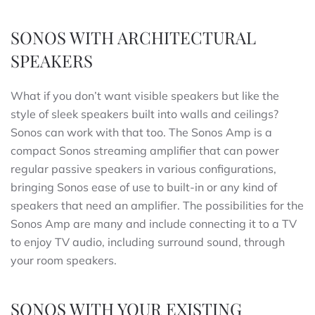
SONOS WITH ARCHITECTURAL
SPEAKERS
What if you don’t want visible speakers but like the
style of sleek speakers built into walls and ceilings?
Sonos can work with that too. The Sonos Amp is a
compact Sonos streaming amplifier that can power
regular passive speakers in various configurations,
bringing Sonos ease of use to built-in or any kind of
speakers that need an amplifier. The possibilities for the
Sonos Amp are many and include connecting it to a TV
to enjoy TV audio, including surround sound, through
your room speakers.
SONOS WITH YOUR EXISTING