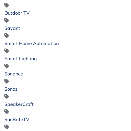
Outdoor TV
Savant
Smart Home Automation
Smart Lighting
Sonance
Sonos
SpeakerCraft
SunBriteTV