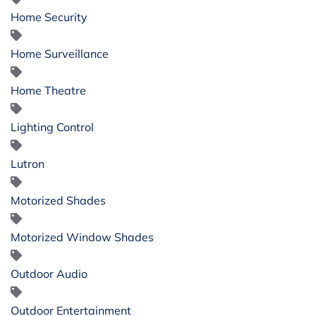
Home Security
Home Surveillance
Home Theatre
Lighting Control
Lutron
Motorized Shades
Motorized Window Shades
Outdoor Audio
Outdoor Entertainment