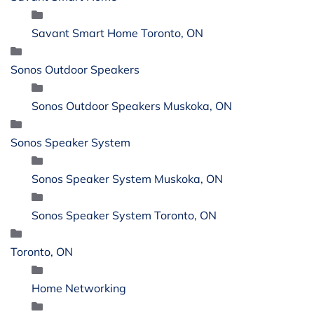
Savant Smart Home Toronto, ON
Sonos Outdoor Speakers
Sonos Outdoor Speakers Muskoka, ON
Sonos Speaker System
Sonos Speaker System Muskoka, ON
Sonos Speaker System Toronto, ON
Toronto, ON
Home Networking