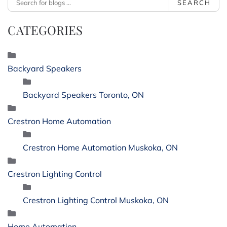
SEARCH
CATEGORIES
Backyard Speakers
Backyard Speakers Toronto, ON
Crestron Home Automation
Crestron Home Automation Muskoka, ON
Crestron Lighting Control
Crestron Lighting Control Muskoka, ON
Home Automation