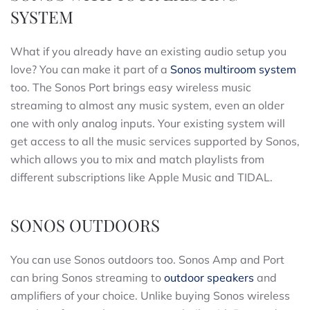
SYSTEM
What if you already have an existing audio setup you
love? You can make it part of a
Sonos multiroom system
too. The Sonos Port brings easy wireless music
streaming to almost any music system, even an older
one with only analog inputs. Your existing system will
get access to all the music services supported by Sonos,
which allows you to mix and match playlists from
different subscriptions like Apple Music and TIDAL.
SONOS OUTDOORS
You can use Sonos outdoors too. Sonos Amp and Port
can bring Sonos streaming to
outdoor speakers
and
amplifiers of your choice. Unlike buying Sonos wireless