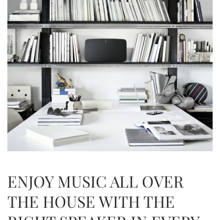
ENJOY MUSIC ALL OVER
THE HOUSE WITH THE