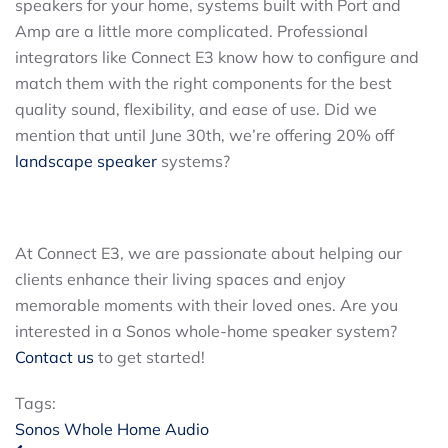
speakers for your home, systems built with Port and
Amp are a little more complicated. Professional
integrators like Connect E3 know how to configure and
match them with the right components for the best
quality sound, flexibility, and ease of use. Did we
mention that until June 30th, we’re offering 20% off
landscape speaker
systems?
At Connect E3, we are passionate about helping our
clients enhance their living spaces and enjoy
memorable moments with their loved ones. Are you
interested in a Sonos whole-home speaker system?
Contact us
to get started!
Tags:
Sonos
Whole Home Audio