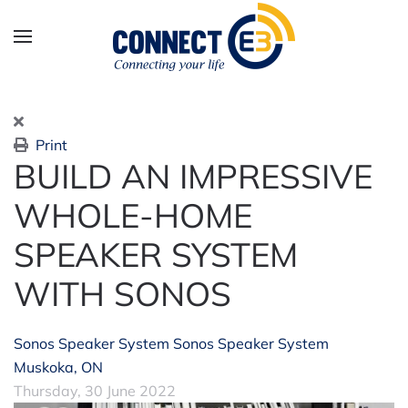
Skip to main content
Print
BUILD AN IMPRESSIVE
WHOLE-HOME
SPEAKER SYSTEM
WITH SONOS
Sonos Speaker System
Sonos Speaker System
Muskoka, ON
Thursday, 30 June 2022