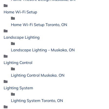
Home Wi-Fi Setup
Home Wi-Fi Setup Toronto, ON
Landscape Lighting
Landscape Lighting – Muskoka, ON
Lighting Control
Lighting Control Muskoka. ON
Lighting System
Lighting System Toronto, ON