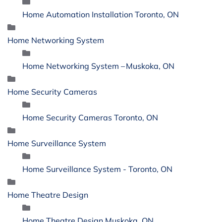
Home Automation Installation Toronto, ON
Home Networking System
Home Networking System – Muskoka, ON
Home Security Cameras
Home Security Cameras Toronto, ON
Home Surveillance System
Home Surveillance System - Toronto, ON
Home Theatre Design
Home Theatre Design Muskoka, ON