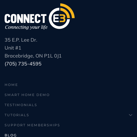
35 E.P. Lee Dr.
Unit #1
Bracebridge, ON P1L 0J1
(705) 735-4595
HOME
SMART HOME DEMO
TESTIMONIALS
TUTORIALS
SUPPORT MEMBERSHIPS
BLOG