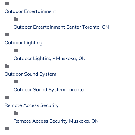
Outdoor Entertainment
Outdoor Entertainment Center Toronto, ON
Outdoor Lighting
Outdoor Lighting - Muskoka, ON
Outdoor Sound System
Outdoor Sound System Toronto
Remote Access Security
Remote Access Security Muskoka, ON