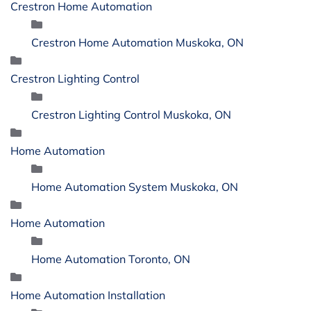
Crestron Home Automation
Crestron Home Automation Muskoka, ON
Crestron Lighting Control
Crestron Lighting Control Muskoka, ON
Home Automation
Home Automation System Muskoka, ON
Home Automation
Home Automation Toronto, ON
Home Automation Installation