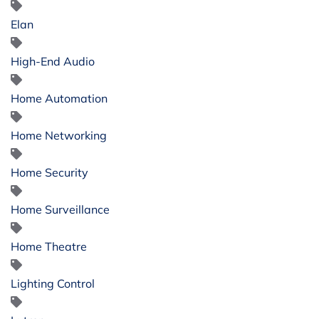
Elan
High-End Audio
Home Automation
Home Networking
Home Security
Home Surveillance
Home Theatre
Lighting Control