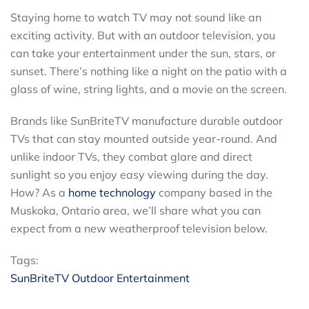
Staying home to watch TV may not sound like an
exciting activity. But with an outdoor television, you
can take your entertainment under the sun, stars, or
sunset. There’s nothing like a night on the patio with a
glass of wine, string lights, and a movie on the screen.
Brands like SunBriteTV manufacture durable outdoor
TVs that can stay mounted outside year-round. And
unlike indoor TVs, they combat glare and direct
sunlight so you enjoy easy viewing during the day.
How? As a
home technology
company based in the
Muskoka, Ontario area, we’ll share what you can
expect from a new weatherproof television below.
Tags:
SunBriteTV
Outdoor Entertainment