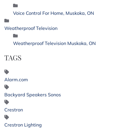
Voice Control For Home, Muskoka, ON
Weatherproof Television
Weatherproof Television Muskoka, ON
TAGS
Alarm.com
Backyard Speakers Sonos
Crestron
Crestron Lighting