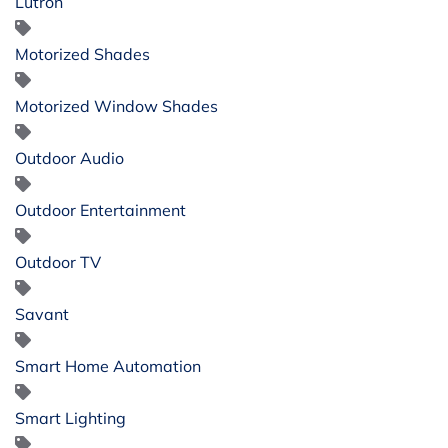
Lutron
Motorized Shades
Motorized Window Shades
Outdoor Audio
Outdoor Entertainment
Outdoor TV
Savant
Smart Home Automation
Smart Lighting