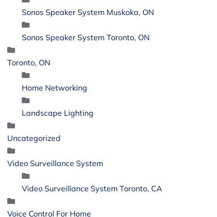
Sonos Speaker System Muskoka, ON
Sonos Speaker System Toronto, ON
Toronto, ON
Home Networking
Landscape Lighting
Uncategorized
Video Surveillance System
Video Surveillance System Toronto, CA
Voice Control For Home