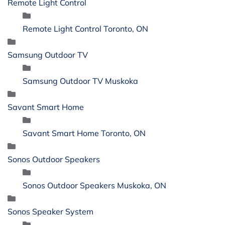
Remote Light Control
Remote Light Control Toronto, ON
Samsung Outdoor TV
Samsung Outdoor TV Muskoka
Savant Smart Home
Savant Smart Home Toronto, ON
Sonos Outdoor Speakers
Sonos Outdoor Speakers Muskoka, ON
Sonos Speaker System