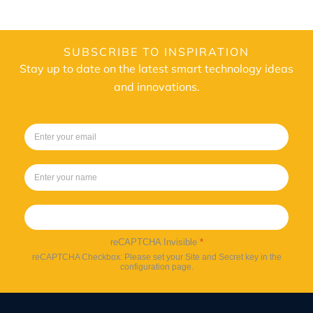
SUBSCRIBE TO INSPIRATION
Stay up to date on the latest smart technology ideas
and innovations.
Sign up
reCAPTCHA Invisible
*
reCAPTCHA Checkbox: Please set your Site and Secret key in the
configuration page.