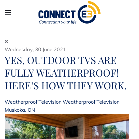
Skip to main content
Wednesday, 30 June 2021
YES, OUTDOOR TVS ARE
FULLY WEATHERPROOF!
HERE’S HOW THEY WORK.
Weatherproof Television
Weatherproof Television
Muskoka, ON