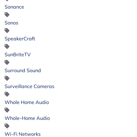
Sonance
Sonos
SpeakerCraft
SunBriteTV
Surround Sound
Surveillance Cameras
Whole Home Audio
Whole-Home Audio
Wi-Fi Networks