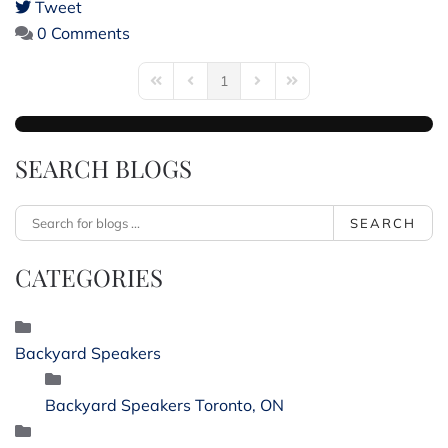
Tweet
pinterest
0 Comments
1
First Page
Previous Page
Next Page
Last Page
SEARCH BLOGS
SEARCH
CATEGORIES
Backyard Speakers
Backyard Speakers Toronto, ON