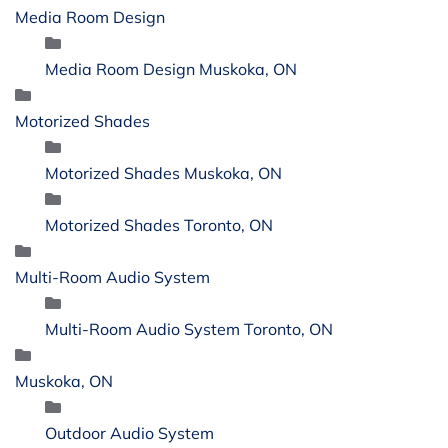
Media Room Design
Media Room Design Muskoka, ON
Motorized Shades
Motorized Shades Muskoka, ON
Motorized Shades Toronto, ON
Multi-Room Audio System
Multi-Room Audio System Toronto, ON
Muskoka, ON
Outdoor Audio System