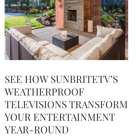
SEE HOW SUNBRITETV’S
WEATHERPROOF
TELEVISIONS TRANSFORM
YOUR ENTERTAINMENT
YEAR-ROUND