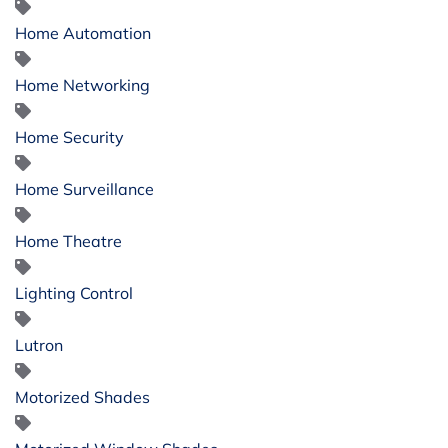
Home Automation
Home Networking
Home Security
Home Surveillance
Home Theatre
Lighting Control
Lutron
Motorized Shades