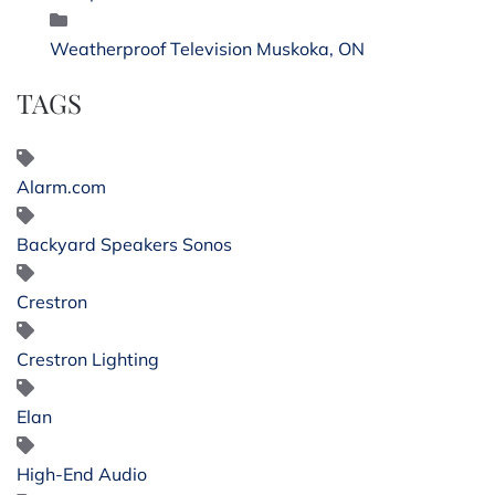
Weatherproof Television Muskoka, ON
TAGS
Alarm.com
Backyard Speakers Sonos
Crestron
Crestron Lighting
Elan
High-End Audio