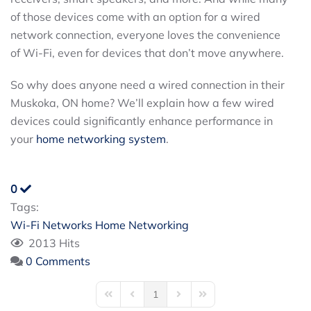
of those devices come with an option for a wired
network connection, everyone loves the convenience
of Wi-Fi, even for devices that don’t move anywhere.
So why does anyone need a wired connection in their
Muskoka, ON home? We’ll explain how a few wired
devices could significantly enhance performance in
your
home networking system
.
0
Tags:
Wi-Fi Networks
Home Networking
2013 Hits
0 Comments
1
First Page
Previous Page
Next Page
Last Page