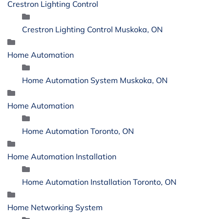
Crestron Lighting Control
Crestron Lighting Control Muskoka, ON
Home Automation
Home Automation System Muskoka, ON
Home Automation
Home Automation Toronto, ON
Home Automation Installation
Home Automation Installation Toronto, ON
Home Networking System