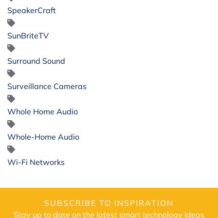
SpeakerCraft
SunBriteTV
Surround Sound
Surveillance Cameras
Whole Home Audio
Whole-Home Audio
Wi-Fi Networks
SUBSCRIBE TO INSPIRATION
Stay up to date on the latest smart technology ideas