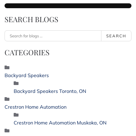
SEARCH BLOGS
SEARCH
CATEGORIES
Backyard Speakers
Backyard Speakers Toronto, ON
Crestron Home Automation
Crestron Home Automation Muskoka, ON