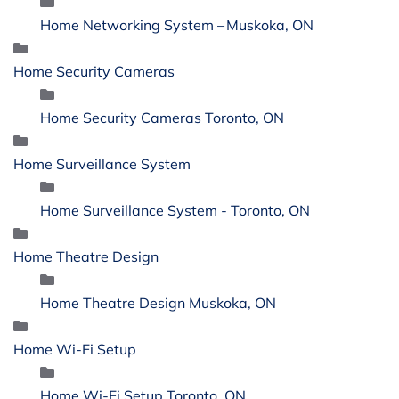
Home Networking System – Muskoka, ON
Home Security Cameras
Home Security Cameras Toronto, ON
Home Surveillance System
Home Surveillance System - Toronto, ON
Home Theatre Design
Home Theatre Design Muskoka, ON
Home Wi-Fi Setup
Home Wi-Fi Setup Toronto, ON