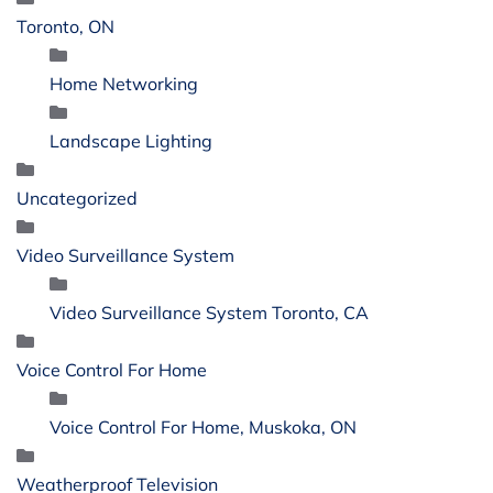
Toronto, ON
Home Networking
Landscape Lighting
Uncategorized
Video Surveillance System
Video Surveillance System Toronto, CA
Voice Control For Home
Voice Control For Home, Muskoka, ON
Weatherproof Television