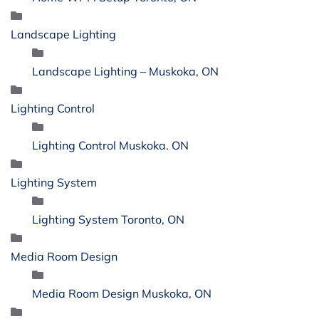
Landscape Lighting
Landscape Lighting – Muskoka, ON
Lighting Control
Lighting Control Muskoka. ON
Lighting System
Lighting System Toronto, ON
Media Room Design
Media Room Design Muskoka, ON