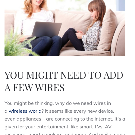
YOU MIGHT NEED TO ADD
A FEW WIRES
You might be thinking, why do we need wires in
a
wireless world
? It seems like every new device,
even appliances – are connecting to the internet. It’s a
given for your entertainment, like smart TVs, AV
receivers, smart speakers, and more. And while many