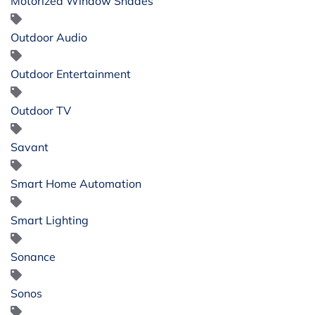
Motorized Window Shades
Outdoor Audio
Outdoor Entertainment
Outdoor TV
Savant
Smart Home Automation
Smart Lighting
Sonance
Sonos