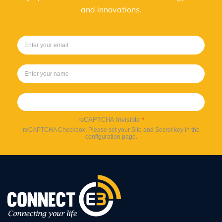
and innovations.
Sign up
reCAPTCHA Invisible
*
reCAPTCHA Checkbox: Please set your Site and Secret key in the
configuration page.