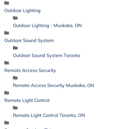
Outdoor Lighting
Outdoor Lighting - Muskoka, ON
Outdoor Sound System
Outdoor Sound System Toronto
Remote Access Security
Remote Access Security Muskoka, ON
Remote Light Control
Remote Light Control Toronto, ON