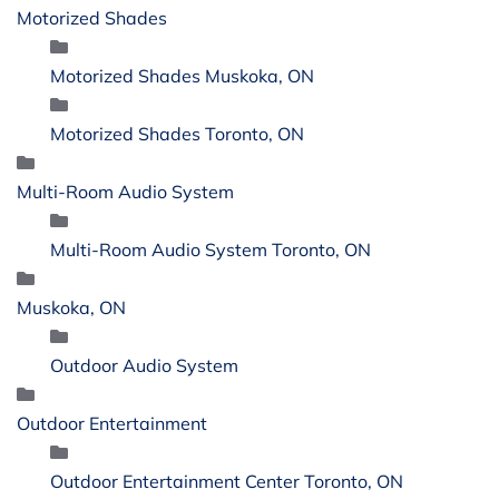
Motorized Shades
Motorized Shades Muskoka, ON
Motorized Shades Toronto, ON
Multi-Room Audio System
Multi-Room Audio System Toronto, ON
Muskoka, ON
Outdoor Audio System
Outdoor Entertainment
Outdoor Entertainment Center Toronto, ON