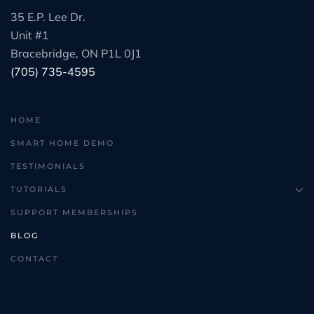
35 E.P. Lee Dr.
Unit #1
Bracebridge, ON P1L 0J1
(705) 735-4595
HOME
SMART HOME DEMO
TESTIMONIALS
TUTORIALS
SUPPORT MEMBERSHIPS
BLOG
CONTACT