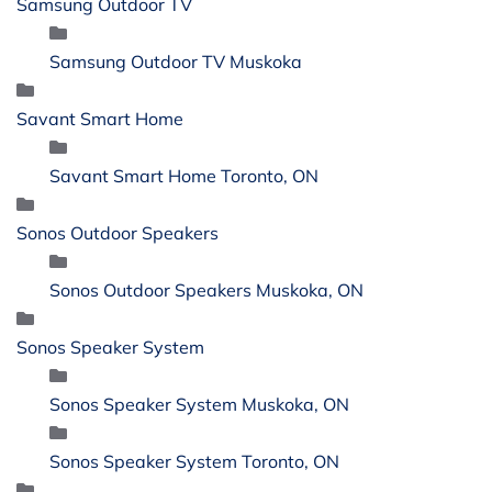
Samsung Outdoor TV
Samsung Outdoor TV Muskoka
Savant Smart Home
Savant Smart Home Toronto, ON
Sonos Outdoor Speakers
Sonos Outdoor Speakers Muskoka, ON
Sonos Speaker System
Sonos Speaker System Muskoka, ON
Sonos Speaker System Toronto, ON