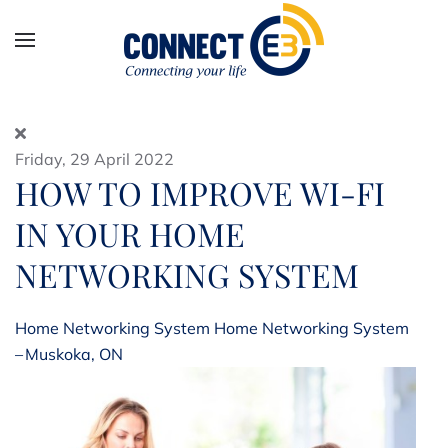
Skip to main content
Friday, 29 April 2022
HOW TO IMPROVE WI-FI
IN YOUR HOME
NETWORKING SYSTEM
Home Networking System
Home Networking System
– Muskoka, ON