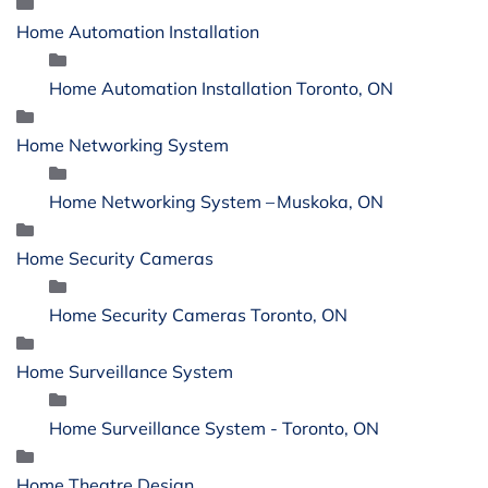
Home Automation Installation
Home Automation Installation Toronto, ON
Home Networking System
Home Networking System – Muskoka, ON
Home Security Cameras
Home Security Cameras Toronto, ON
Home Surveillance System
Home Surveillance System - Toronto, ON
Home Theatre Design