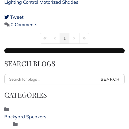
Lighting Control
Motorized Shades
Tweet
pinterest
0 Comments
1
First Page
Previous Page
Next Page
Last Page
SEARCH BLOGS
SEARCH
CATEGORIES
Backyard Speakers