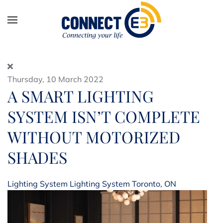
Skip to main content
Thursday, 10 March 2022
A SMART LIGHTING
SYSTEM ISN’T COMPLETE
WITHOUT MOTORIZED
SHADES
Lighting System
Lighting System Toronto, ON