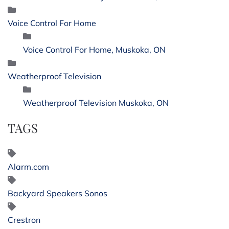
Voice Control For Home
Voice Control For Home, Muskoka, ON
Weatherproof Television
Weatherproof Television Muskoka, ON
TAGS
Alarm.com
Backyard Speakers Sonos
Crestron