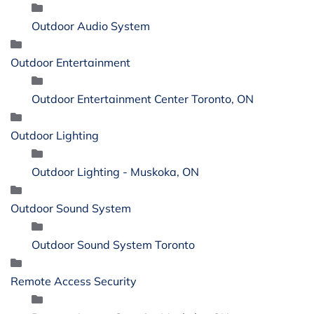
Outdoor Audio System
Outdoor Entertainment
Outdoor Entertainment Center Toronto, ON
Outdoor Lighting
Outdoor Lighting - Muskoka, ON
Outdoor Sound System
Outdoor Sound System Toronto
Remote Access Security