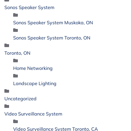
Sonos Speaker System
Sonos Speaker System Muskoka, ON
Sonos Speaker System Toronto, ON
Toronto, ON
Home Networking
Landscape Lighting
Uncategorized
Video Surveillance System
Video Surveillance System Toronto, CA