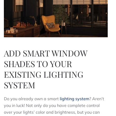
ADD SMART WINDOW
SHADES TO YOUR
EXISTING LIGHTING
SYSTEM
Do you already own a smart
lighting system
? Aren’t
you in luck! Not only do you have complete control
over your lights’ color and brightness, but you can