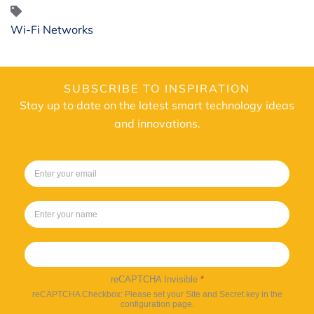
Wi-Fi Networks
SUBSCRIBE TO INSPIRATION
Stay up to date on the latest smart technology ideas
and innovations.
Sign up
reCAPTCHA Invisible
*
reCAPTCHA Checkbox: Please set your Site and Secret key in the
configuration page.