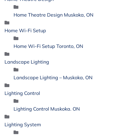
Home Theatre Design Muskoka, ON
Home Wi-Fi Setup
Home Wi-Fi Setup Toronto, ON
Landscape Lighting
Landscape Lighting – Muskoka, ON
Lighting Control
Lighting Control Muskoka. ON
Lighting System