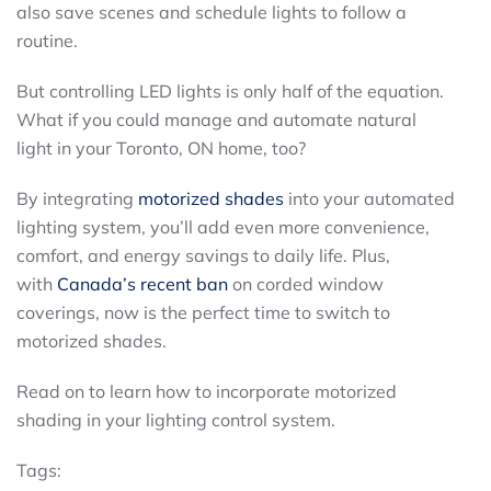
also save scenes and schedule lights to follow a
routine.
But controlling LED lights is only half of the equation.
What if you could manage and automate natural
light in your Toronto, ON home, too?
By integrating
motorized shades
into your automated
lighting system, you’ll add even more convenience,
comfort, and energy savings to daily life. Plus,
with
Canada’s recent ban
on corded window
coverings, now is the perfect time to switch to
motorized shades.
Read on to learn how to incorporate motorized
shading in your lighting control system.
Tags: