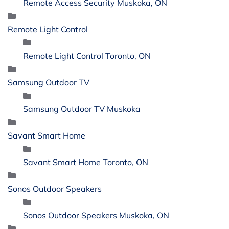
Remote Access Security Muskoka, ON
Remote Light Control
Remote Light Control Toronto, ON
Samsung Outdoor TV
Samsung Outdoor TV Muskoka
Savant Smart Home
Savant Smart Home Toronto, ON
Sonos Outdoor Speakers
Sonos Outdoor Speakers Muskoka, ON