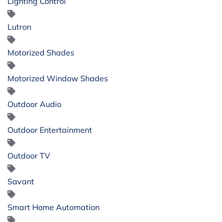
Lighting Control
Lutron
Motorized Shades
Motorized Window Shades
Outdoor Audio
Outdoor Entertainment
Outdoor TV
Savant
Smart Home Automation