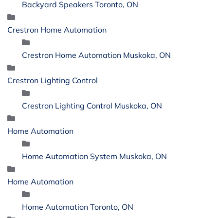
Backyard Speakers Toronto, ON
Crestron Home Automation
Crestron Home Automation Muskoka, ON
Crestron Lighting Control
Crestron Lighting Control Muskoka, ON
Home Automation
Home Automation System Muskoka, ON
Home Automation
Home Automation Toronto, ON