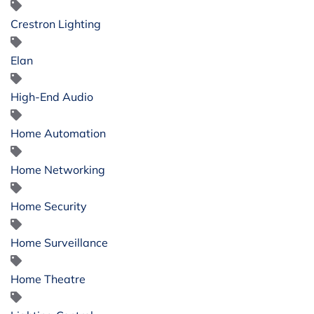
Crestron Lighting
Elan
High-End Audio
Home Automation
Home Networking
Home Security
Home Surveillance
Home Theatre