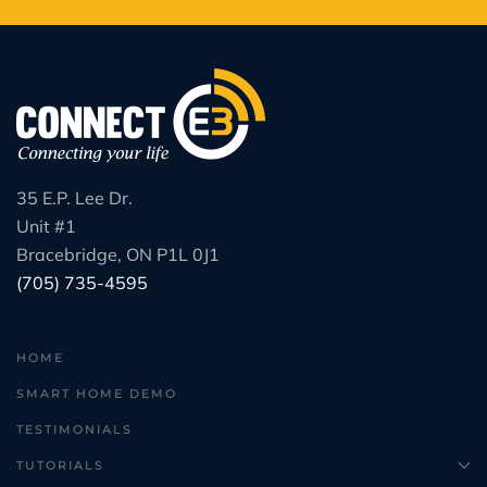
35 E.P. Lee Dr.
Unit #1
Bracebridge, ON P1L 0J1
(705) 735-4595
HOME
SMART HOME DEMO
TESTIMONIALS
TUTORIALS