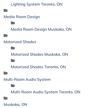
Lighting System Toronto, ON
Media Room Design
Media Room Design Muskoka, ON
Motorized Shades
Motorized Shades Muskoka, ON
Motorized Shades Toronto, ON
Multi-Room Audio System
Multi-Room Audio System Toronto, ON
Muskoka, ON