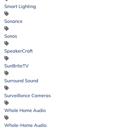
Smart Lighting
Sonance
Sonos
SpeakerCraft
SunBriteTV
Surround Sound
Surveillance Cameras
Whole Home Audio
Whole-Home Audio