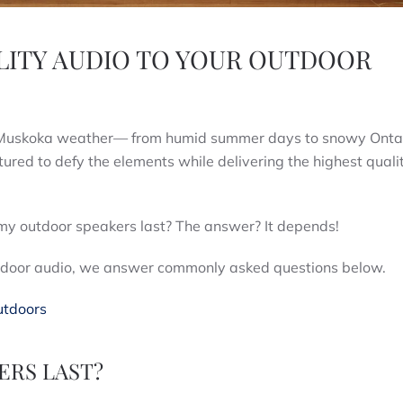
LITY AUDIO TO YOUR OUTDOOR
ll Muskoka weather— from humid summer days to snowy Onta
ed to defy the elements while delivering the highest quali
my outdoor speakers last? The answer? It depends!
outdoor audio, we answer commonly asked questions below.
utdoors
RS LAST?