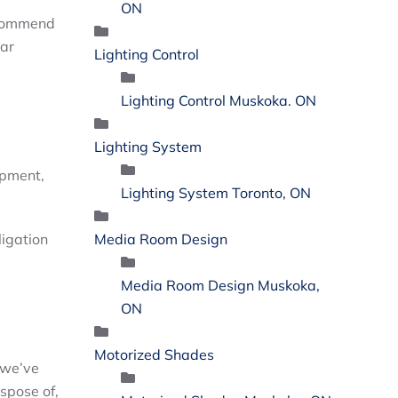
ON
ecommend
ear
Lighting Control
Lighting Control Muskoka. ON
Lighting System
ipment,
Lighting System Toronto, ON
Media Room Design
ligation
Media Room Design Muskoka,
ON
Motorized Shades
 we’ve
ispose of,