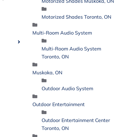
Motorized Shades Muskoka, ON
Motorized Shades Toronto, ON
Multi-Room Audio System
Multi-Room Audio System
Toronto, ON
Muskoka, ON
Outdoor Audio System
Outdoor Entertainment
Outdoor Entertainment Center
Toronto, ON