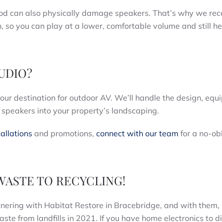
riod can also physically damage speakers. That’s why we r
n, so you can play at a lower, comfortable volume and still h
AUDIO?
your destination for outdoor AV. We’ll handle the design, equ
g speakers into your property’s landscaping.
allations
and promotions,
connect with our team
for a no-ob
WASTE TO RECYCLING!
tnering with Habitat Restore in Bracebridge, and with them,
ste from landfills in 2021. If you have home electronics to d