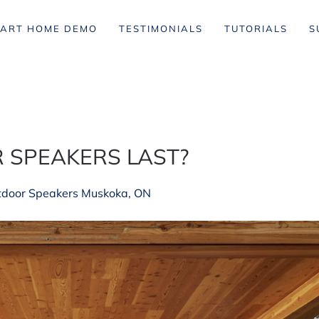
ART HOME DEMO
TESTIMONIALS
TUTORIALS
S
 SPEAKERS LAST?
tdoor Speakers Muskoka, ON