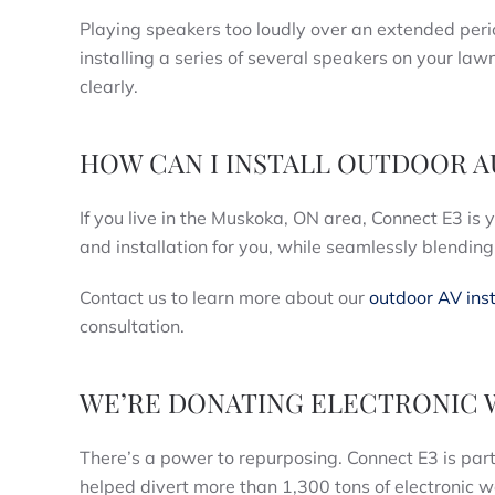
Playing speakers too loudly over an extended pe
installing a series of several speakers on your law
clearly.
HOW CAN I INSTALL OUTDOOR 
If you live in the Muskoka, ON area, Connect E3 is 
and installation for you, while seamlessly blendin
Contact us to learn more about our
outdoor AV inst
consultation.
WE’RE DONATING ELECTRONIC 
There’s a power to repurposing. Connect E3 is par
helped divert more than 1,300 tons of electronic wa