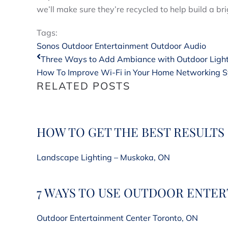
we’ll make sure they’re recycled to help build a bri
Tags:
Sonos
Outdoor Entertainment
Outdoor Audio
Three Ways to Add Ambiance with Outdoor Ligh
How To Improve Wi-Fi in Your Home Networking Sy
RELATED POSTS
HOW TO GET THE BEST RESULTS
Landscape Lighting – Muskoka, ON
7 WAYS TO USE OUTDOOR ENTE
Outdoor Entertainment Center Toronto, ON