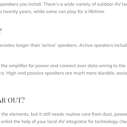
speakers you install. There’s a wide variety of outdoor AV t
to twenty years, while some can play for a lifetime.
?
decades longer than ‘active’ speakers. Active speakers inclu
 the amplifier for power and connect over data wiring to the
ce. High-end passive speakers are much more durable, easier
AR OUT?
e elements, but it still needs routine care from dust, powe
enlist the help of your local AV integrator for technology ch