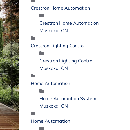
Crestron Home Automation
Crestron Home Automation
Muskoka, ON
Crestron Lighting Control
Crestron Lighting Control
Muskoka, ON
Home Automation
Home Automation System
Muskoka, ON
Home Automation