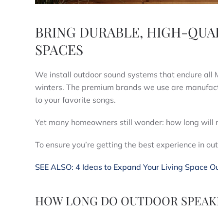
BRING DURABLE, HIGH-QUA
SPACES
We install outdoor sound systems that endure a
winters. The premium brands we use are manufactur
to your favorite songs.
Yet many homeowners still wonder: how long will 
To ensure you’re getting the best experience in 
SEE ALSO: 4 Ideas to Expand Your Living Space O
HOW LONG DO OUTDOOR SPEAKE