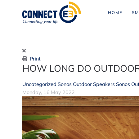
HOME
SM
Skip to main content
Print
HOW LONG DO OUTDOOR
Uncategorized
Sonos Outdoor Speakers
Sonos Ou
Monday, 16 May 2022