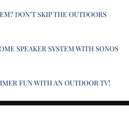
TEM? DON’T SKIP THE OUTDOORS
HOME SPEAKER SYSTEM WITH SONOS
MMER FUN WITH AN OUTDOOR TV!