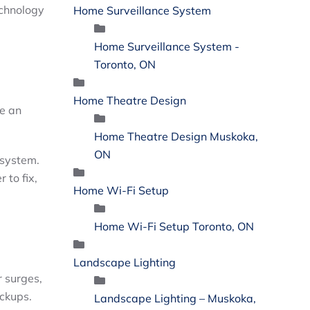
echnology
Home Surveillance System
Home Surveillance System -
Toronto, ON
Home Theatre Design
de an
Home Theatre Design Muskoka,
ON
 system.
 to fix,
Home Wi-Fi Setup
Home Wi-Fi Setup Toronto, ON
Landscape Lighting
r surges,
eckups.
Landscape Lighting – Muskoka,