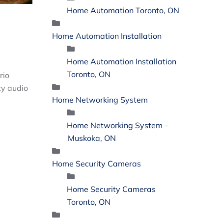
Home Automation Toronto, ON
Home Automation Installation
Home Automation Installation
Toronto, ON
rio
ty audio
Home Networking System
Home Networking System –
Muskoka, ON
Home Security Cameras
Home Security Cameras
Toronto, ON