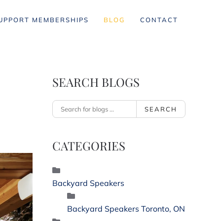
UPPORT MEMBERSHIPS
BLOG
CONTACT
SEARCH BLOGS
SEARCH
CATEGORIES
Backyard Speakers
Backyard Speakers Toronto, ON