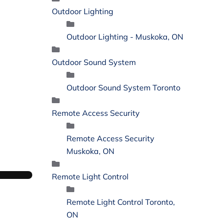
Outdoor Lighting
Outdoor Lighting - Muskoka, ON
Outdoor Sound System
Outdoor Sound System Toronto
Remote Access Security
Remote Access Security
Muskoka, ON
Remote Light Control
Remote Light Control Toronto,
ON