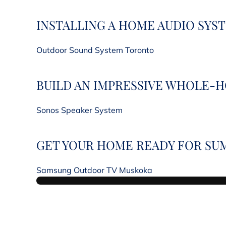
INSTALLING A HOME AUDIO SYS
Outdoor Sound System Toronto
BUILD AN IMPRESSIVE WHOLE-
Sonos Speaker System
GET YOUR HOME READY FOR SU
Samsung Outdoor TV Muskoka