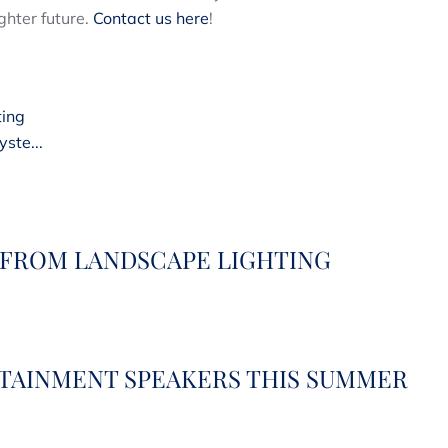
ghter future.
Contact us here
!
ting
ste...
 FROM LANDSCAPE LIGHTING
RTAINMENT SPEAKERS THIS SUMMER