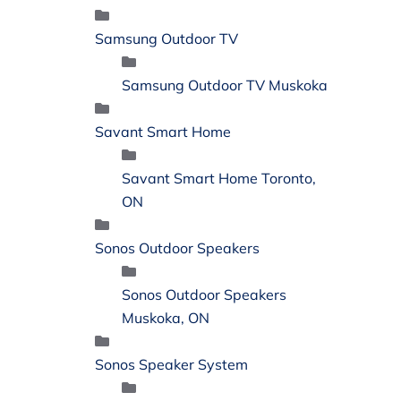
Samsung Outdoor TV
Samsung Outdoor TV Muskoka
Savant Smart Home
Savant Smart Home Toronto,
ON
Sonos Outdoor Speakers
Sonos Outdoor Speakers
Muskoka, ON
Sonos Speaker System