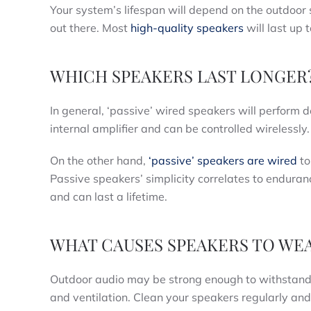
Your system’s lifespan will depend on the outdoor 
out there. Most
high-quality speakers
will last up 
WHICH SPEAKERS LAST LONGER
In general, ‘passive’ wired speakers will perform 
internal amplifier and can be controlled wirelessly.
On the other hand,
‘passive’ speakers are wired
to
Passive speakers’ simplicity correlates to enduran
and can last a lifetime.
WHAT CAUSES SPEAKERS TO WE
Outdoor audio may be strong enough to withstand th
and ventilation. Clean your speakers regularly and 