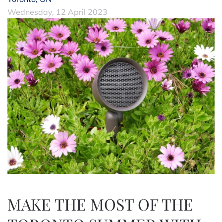
Wednesday, 12 April 2023
MAKE THE MOST OF THE