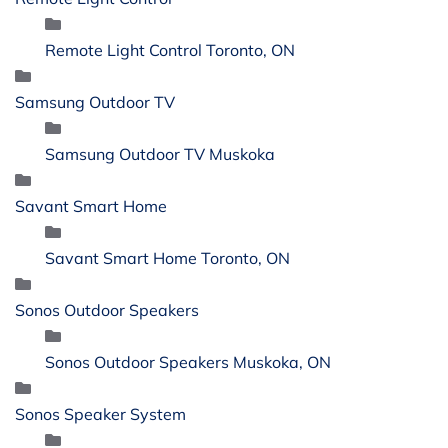
Remote Light Control Toronto, ON
Samsung Outdoor TV
Samsung Outdoor TV Muskoka
Savant Smart Home
Savant Smart Home Toronto, ON
Sonos Outdoor Speakers
Sonos Outdoor Speakers Muskoka, ON
Sonos Speaker System