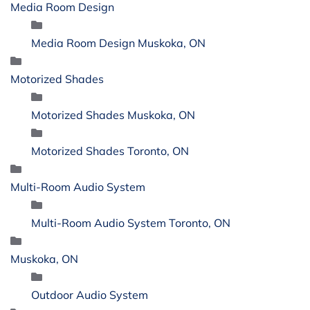
Media Room Design
Media Room Design Muskoka, ON
Motorized Shades
Motorized Shades Muskoka, ON
Motorized Shades Toronto, ON
Multi-Room Audio System
Multi-Room Audio System Toronto, ON
Muskoka, ON
Outdoor Audio System