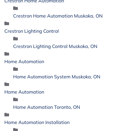
Crestron Home Automation
Crestron Home Automation Muskoka, ON
Crestron Lighting Control
Crestron Lighting Control Muskoka, ON
Home Automation
Home Automation System Muskoka, ON
Home Automation
Home Automation Toronto, ON
Home Automation Installation