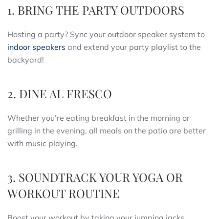
1. BRING THE PARTY OUTDOORS
Hosting a party? Sync your outdoor speaker system to
indoor speakers
and extend your party playlist to the
backyard!
2. DINE AL FRESCO
Whether you’re eating breakfast in the morning or
grilling in the evening, all meals on the patio are better
with music playing.
3. SOUNDTRACK YOUR YOGA OR
WORKOUT ROUTINE
Boost your workout by taking your jumping jacks