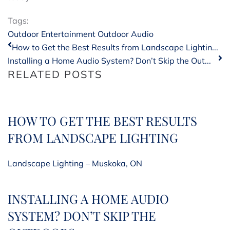
Tags:
Outdoor Entertainment
Outdoor Audio
How to Get the Best Results from Landscape Lightin...
Installing a Home Audio System? Don’t Skip the Out...
RELATED POSTS
HOW TO GET THE BEST RESULTS
FROM LANDSCAPE LIGHTING
Landscape Lighting – Muskoka, ON
INSTALLING A HOME AUDIO
SYSTEM? DON’T SKIP THE