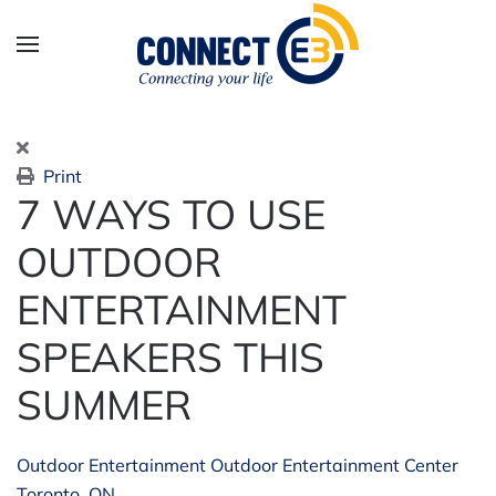
Skip to main content
Print
7 WAYS TO USE
OUTDOOR
ENTERTAINMENT
SPEAKERS THIS
SUMMER
Outdoor Entertainment
Outdoor Entertainment Center
Toronto, ON