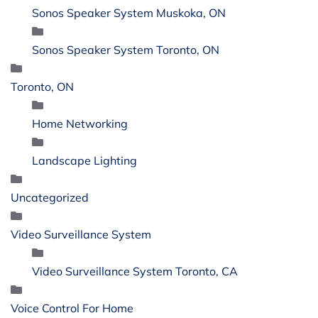
Sonos Speaker System Muskoka, ON
Sonos Speaker System Toronto, ON
Toronto, ON
Home Networking
Landscape Lighting
Uncategorized
Video Surveillance System
Video Surveillance System Toronto, CA
Voice Control For Home