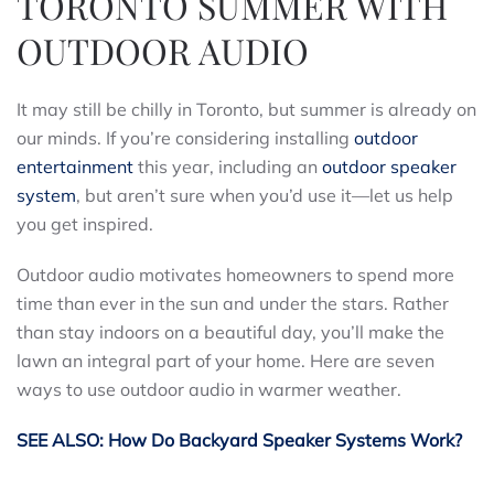
TORONTO SUMMER WITH
OUTDOOR AUDIO
It may still be chilly in Toronto, but summer is already on
our minds. If you’re considering installing
outdoor
entertainment
this year, including an
outdoor speaker
system
, but aren’t sure when you’d use it—let us help
you get inspired.
Outdoor audio motivates homeowners to spend more
time than ever in the sun and under the stars. Rather
than stay indoors on a beautiful day, you’ll make the
lawn an integral part of your home. Here are seven
ways to use outdoor audio in warmer weather.
SEE ALSO: How Do Backyard Speaker Systems Work?