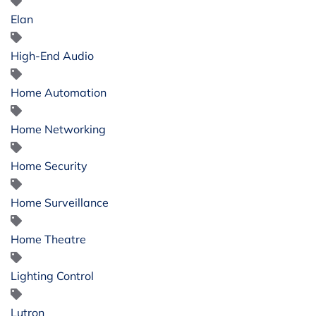
Elan
High-End Audio
Home Automation
Home Networking
Home Security
Home Surveillance
Home Theatre
Lighting Control
Lutron