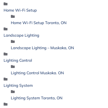
Home Wi-Fi Setup
Home Wi-Fi Setup Toronto, ON
Landscape Lighting
Landscape Lighting – Muskoka, ON
Lighting Control
Lighting Control Muskoka. ON
Lighting System
Lighting System Toronto, ON