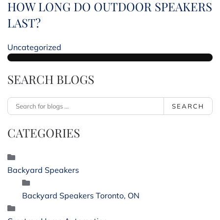
HOW LONG DO OUTDOOR SPEAKERS
LAST?
Uncategorized
SEARCH BLOGS
SEARCH
CATEGORIES
Backyard Speakers
Backyard Speakers Toronto, ON