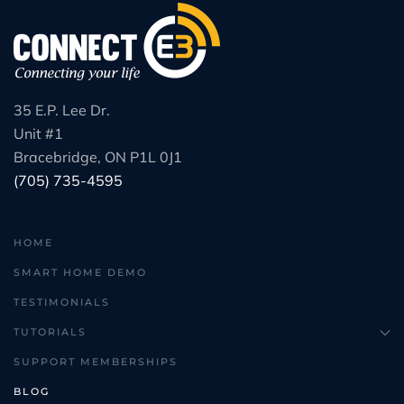
35 E.P. Lee Dr.
Unit #1
Bracebridge, ON P1L 0J1
(705) 735-4595
HOME
SMART HOME DEMO
TESTIMONIALS
TUTORIALS
SUPPORT MEMBERSHIPS
BLOG