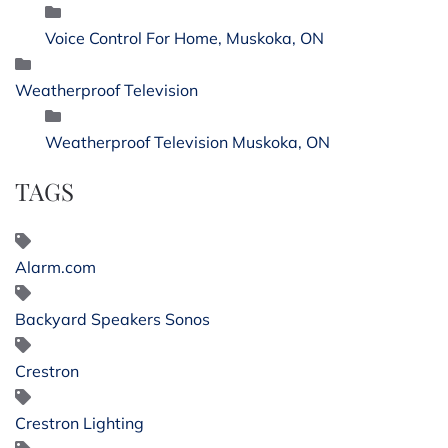
Voice Control For Home, Muskoka, ON
Weatherproof Television
Weatherproof Television Muskoka, ON
TAGS
Alarm.com
Backyard Speakers Sonos
Crestron
Crestron Lighting