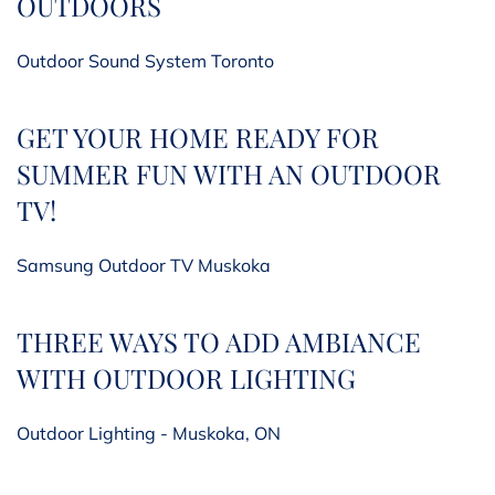
OUTDOORS
Outdoor Sound System Toronto
GET YOUR HOME READY FOR
SUMMER FUN WITH AN OUTDOOR
TV!
Samsung Outdoor TV Muskoka
THREE WAYS TO ADD AMBIANCE
WITH OUTDOOR LIGHTING
Outdoor Lighting - Muskoka, ON