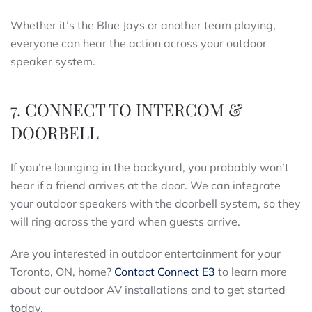
Whether it’s the Blue Jays or another team playing,
everyone can hear the action across your outdoor
speaker system.
7. CONNECT TO INTERCOM &
DOORBELL
If you’re lounging in the backyard, you probably won’t
hear if a friend arrives at the door. We can integrate
your outdoor speakers with the doorbell system, so they
will ring across the yard when guests arrive.
Are you interested in outdoor entertainment for your
Toronto, ON, home?
Contact Connect E3
to learn more
about our outdoor AV installations and to get started
today.