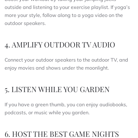
outside and listening to your exercise playlist. If yoga’s
more your style, follow along to a yoga video on the
outdoor speakers.
4. AMPLIFY OUTDOOR TV AUDIO
Connect your outdoor speakers to the outdoor TV, and
enjoy movies and shows under the moonlight.
5. LISTEN WHILE YOU GARDEN
If you have a green thumb, you can enjoy audiobooks,
podcasts, or music while you garden.
6. HOST THE BEST GAME NIGHTS