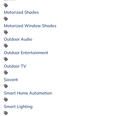
Motorized Shades
Motorized Window Shades
Outdoor Audio
Outdoor Entertainment
Outdoor TV
Savant
Smart Home Automation
Smart Lighting