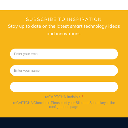
SUBSCRIBE TO INSPIRATION
Stay up to date on the latest smart technology ideas
and innovations.
Sign up
reCAPTCHA Invisible
*
reCAPTCHA Checkbox: Please set your Site and Secret key in the
configuration page.