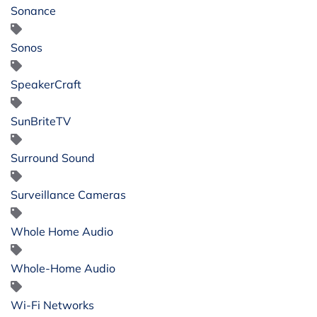
Sonance
Sonos
SpeakerCraft
SunBriteTV
Surround Sound
Surveillance Cameras
Whole Home Audio
Whole-Home Audio
Wi-Fi Networks