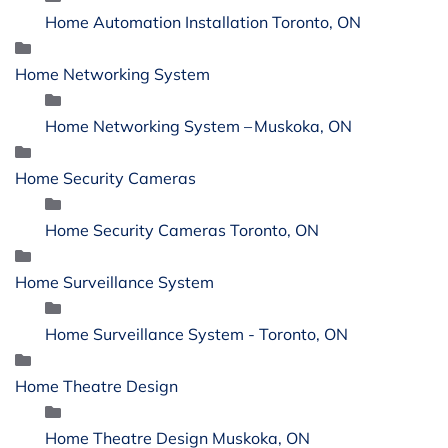
Home Automation Installation Toronto, ON
Home Networking System
Home Networking System – Muskoka, ON
Home Security Cameras
Home Security Cameras Toronto, ON
Home Surveillance System
Home Surveillance System - Toronto, ON
Home Theatre Design
Home Theatre Design Muskoka, ON