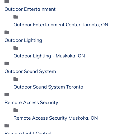
Outdoor Entertainment
Outdoor Entertainment Center Toronto, ON
Outdoor Lighting
Outdoor Lighting - Muskoka, ON
Outdoor Sound System
Outdoor Sound System Toronto
Remote Access Security
Remote Access Security Muskoka, ON
Remote Light Control