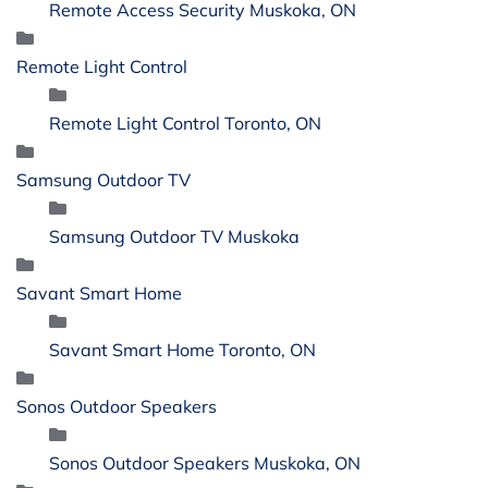
Remote Access Security Muskoka, ON
Remote Light Control
Remote Light Control Toronto, ON
Samsung Outdoor TV
Samsung Outdoor TV Muskoka
Savant Smart Home
Savant Smart Home Toronto, ON
Sonos Outdoor Speakers
Sonos Outdoor Speakers Muskoka, ON