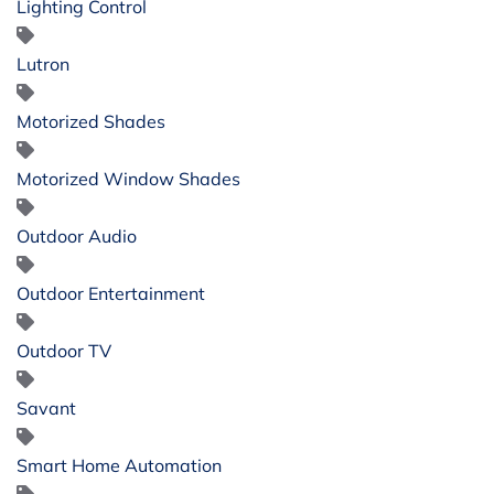
Lighting Control
Lutron
Motorized Shades
Motorized Window Shades
Outdoor Audio
Outdoor Entertainment
Outdoor TV
Savant
Smart Home Automation