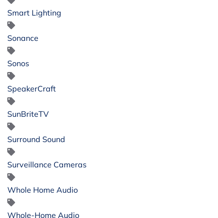
Smart Lighting
Sonance
Sonos
SpeakerCraft
SunBriteTV
Surround Sound
Surveillance Cameras
Whole Home Audio
Whole-Home Audio