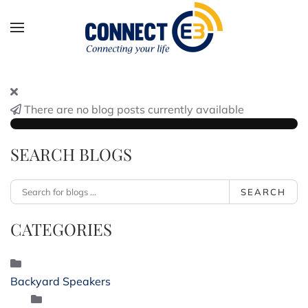
Skip to main content
There are no blog posts currently available
SEARCH BLOGS
SEARCH
CATEGORIES
Backyard Speakers