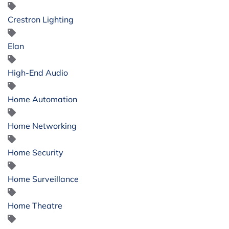
Crestron Lighting
Elan
High-End Audio
Home Automation
Home Networking
Home Security
Home Surveillance
Home Theatre