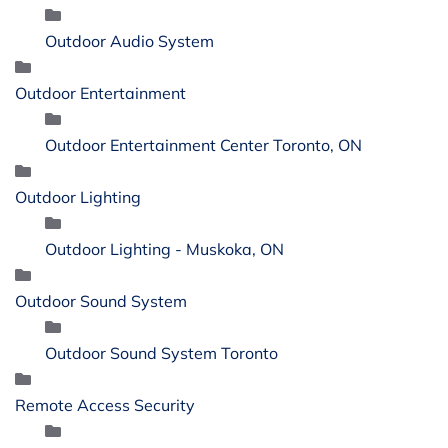
Outdoor Audio System
Outdoor Entertainment
Outdoor Entertainment Center Toronto, ON
Outdoor Lighting
Outdoor Lighting - Muskoka, ON
Outdoor Sound System
Outdoor Sound System Toronto
Remote Access Security