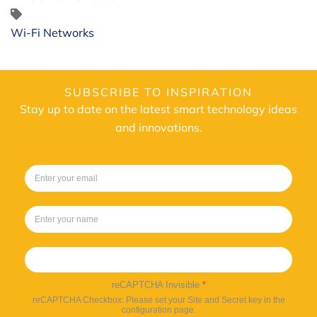
Wi-Fi Networks
SUBSCRIBE TO INSPIRATION
Stay up to date on the latest smart technology ideas
and innovations.
Sign up
reCAPTCHA Invisible
*
reCAPTCHA Checkbox: Please set your Site and Secret key in the
configuration page.