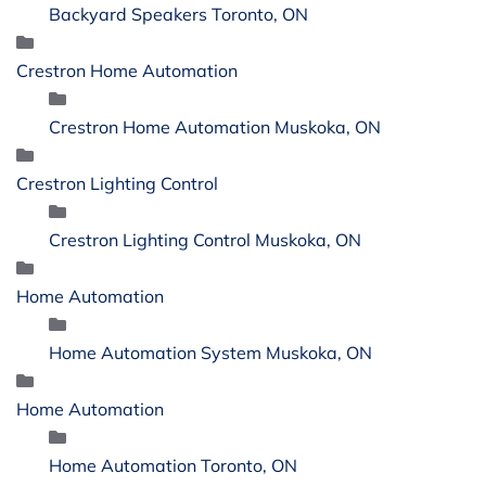
Backyard Speakers Toronto, ON
Crestron Home Automation
Crestron Home Automation Muskoka, ON
Crestron Lighting Control
Crestron Lighting Control Muskoka, ON
Home Automation
Home Automation System Muskoka, ON
Home Automation
Home Automation Toronto, ON