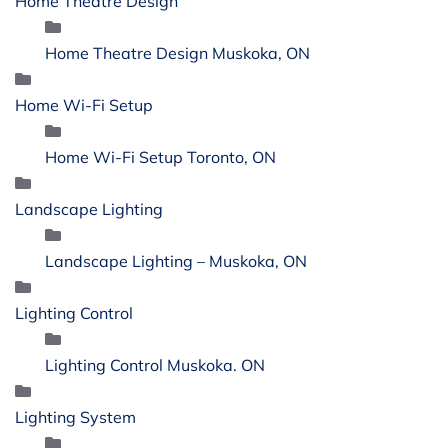
Home Theatre Design
Home Theatre Design Muskoka, ON
Home Wi-Fi Setup
Home Wi-Fi Setup Toronto, ON
Landscape Lighting
Landscape Lighting – Muskoka, ON
Lighting Control
Lighting Control Muskoka. ON
Lighting System