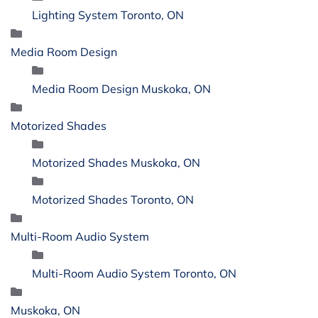
Lighting System Toronto, ON
Media Room Design
Media Room Design Muskoka, ON
Motorized Shades
Motorized Shades Muskoka, ON
Motorized Shades Toronto, ON
Multi-Room Audio System
Multi-Room Audio System Toronto, ON
Muskoka, ON