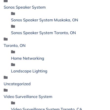
Sonos Speaker System
Sonos Speaker System Muskoka, ON
Sonos Speaker System Toronto, ON
Toronto, ON
Home Networking
Landscape Lighting
Uncategorized
Video Surveillance System
Video Surveillance System Toronto, CA