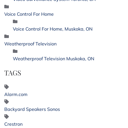
Voice Control For Home
Voice Control For Home, Muskoka, ON
Weatherproof Television
Weatherproof Television Muskoka, ON
TAGS
Alarm.com
Backyard Speakers Sonos
Crestron