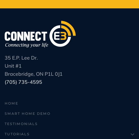
35 E.P. Lee Dr.
Unit #1
Bracebridge, ON P1L 0J1
(705) 735-4595
HOME
SMART HOME DEMO
TESTIMONIALS
TUTORIALS