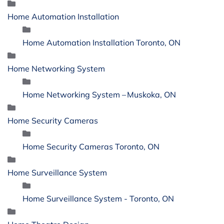
Home Automation Installation
Home Automation Installation Toronto, ON
Home Networking System
Home Networking System – Muskoka, ON
Home Security Cameras
Home Security Cameras Toronto, ON
Home Surveillance System
Home Surveillance System - Toronto, ON