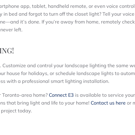
martphone app, tablet, handheld remote, or even voice control
in bed and forgot to turn off the closet light? Tell your voice
phone—and it’s done. If you’re away from home, remotely check
never left.
ING!
rs. Customize and control your landscape lighting the same 
your house for holidays, or schedule landscape lights to autom
ess with a professional smart lighting installation.
our Toronto-area home?
Connect E3
is available to service you
ons that bring light and life to your home!
Contact us here
or 
project today.