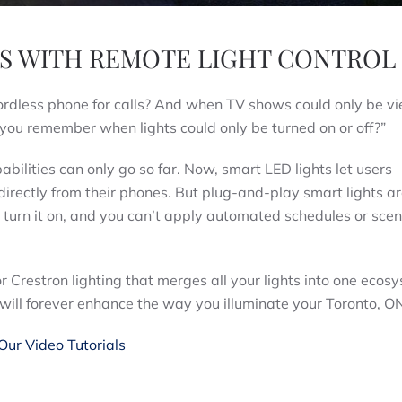
IES WITH REMOTE LIGHT CONTROL
ordless phone for calls? And when TV shows could only be v
you remember when lights could only be turned on or off?”
bilities can only go so far. Now, smart LED lights let users
directly from their phones. But plug-and-play smart lights ar
u turn it on, and you can’t apply automated schedules or scen
or Crestron lighting that merges all your lights into one ecos
 will forever enhance the way you illuminate your Toronto, 
ur Video Tutorials