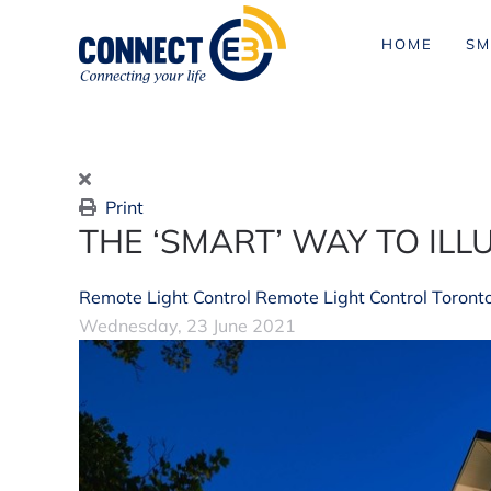
HOME
SM
Skip to main content
Print
THE ‘SMART’ WAY TO IL
Remote Light Control
Remote Light Control Toront
Wednesday, 23 June 2021