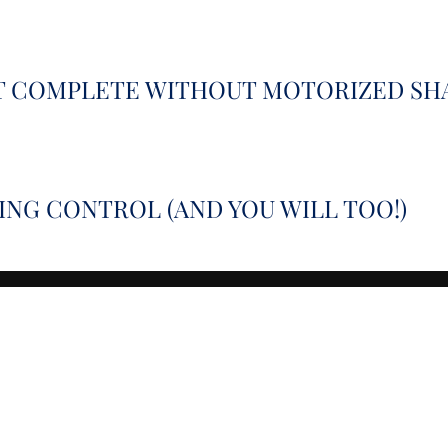
’T COMPLETE WITHOUT MOTORIZED SH
NG CONTROL (AND YOU WILL TOO!)