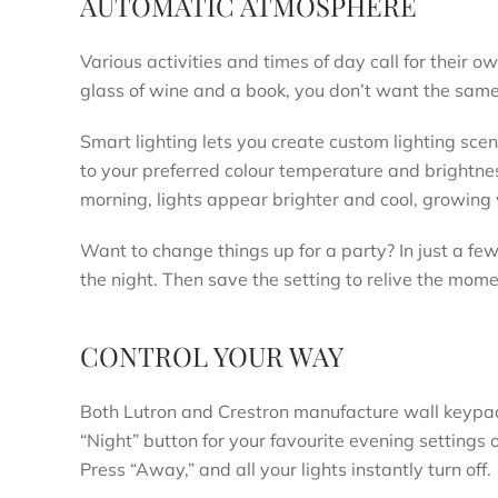
AUTOMATIC ATMOSPHERE
Various activities and times of day call for their ow
glass of wine and a book, you don’t want the same 
Smart lighting lets you create custom lighting scene
to your preferred colour temperature and brightness
morning, lights appear brighter and cool, growing
Want to change things up for a party? In just a few 
the night. Then save the setting to relive the mo
CONTROL YOUR WAY
Both Lutron and Crestron manufacture wall keypads
“Night” button for your favourite evening settings o
Press “Away,” and all your lights instantly turn off.