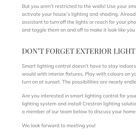
But you aren’t restricted to the walls! Use your s
activate your house’s lighting and shading. Already 
assistant to turn off the lights or reach for your 
and toggle them on and off to make it look like you 
DON’T FORGET EXTERIOR LIGHT
Smart lighting control doesn’t have to stay indoo
would with interior fixtures. Play with colours on 
turn on at sunset. The possibilities are nearly endl
Are you interested in smart lighting control for y
lighting system and install Crestron lighting soluti
a member of our team below to discuss your home 
We look forward to meeting you!