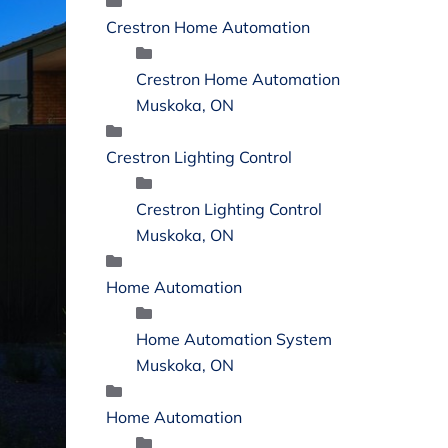
Crestron Home Automation
Crestron Home Automation
Muskoka, ON
Crestron Lighting Control
Crestron Lighting Control
Muskoka, ON
Home Automation
Home Automation System
Muskoka, ON
Home Automation