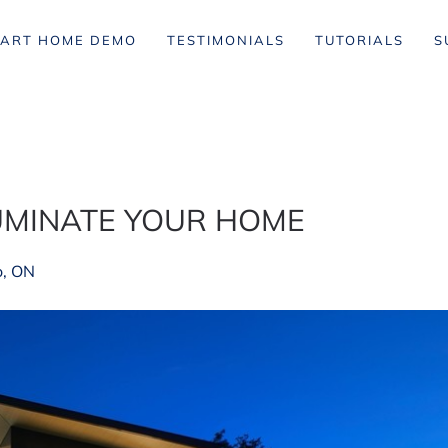
ART HOME DEMO
TESTIMONIALS
TUTORIALS
S
LUMINATE YOUR HOME
o, ON