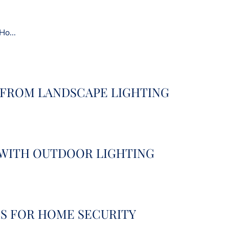
Ho...
 FROM LANDSCAPE LIGHTING
 WITH OUTDOOR LIGHTING
S FOR HOME SECURITY