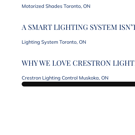
Motorized Shades Toronto, ON
A SMART LIGHTING SYSTEM ISN
Lighting System Toronto, ON
WHY WE LOVE CRESTRON LIGHTI
Crestron Lighting Control Muskoka, ON