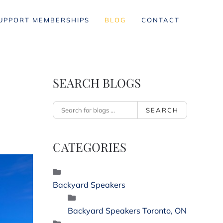
UPPORT MEMBERSHIPS
BLOG
CONTACT
SEARCH BLOGS
SEARCH
CATEGORIES
Backyard Speakers
Backyard Speakers Toronto, ON