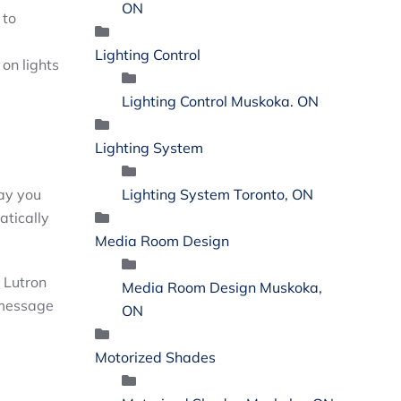
ON
 to
Lighting Control
 on lights
Lighting Control Muskoka. ON
Lighting System
Lighting System Toronto, ON
way you
atically
Media Room Design
r Lutron
Media Room Design Muskoka,
message
ON
Motorized Shades