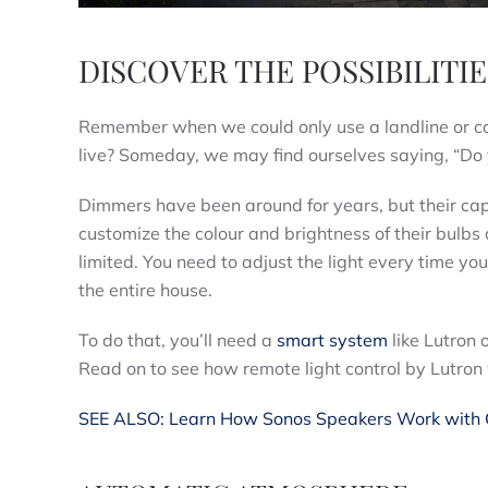
DISCOVER THE POSSIBILIT
Remember when we could only use a landline or c
live? Someday, we may find ourselves saying, “Do 
Dimmers have been around for years, but their capa
customize the colour and brightness of their bulbs 
limited. You need to adjust the light every time yo
the entire house.
To do that, you’ll need a
smart system
like Lutron 
Read on to see how remote light control by Lutron
SEE ALSO: Learn How Sonos Speakers Work with O