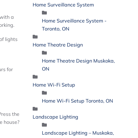
Home Surveillance System
 with a
Home Surveillance System -
orking.
Toronto, ON
f lights
Home Theatre Design
Home Theatre Design Muskoka,
ON
rs for
Home Wi-Fi Setup
Home Wi-Fi Setup Toronto, ON
Press the
Landscape Lighting
he house?
Landscape Lighting – Muskoka,