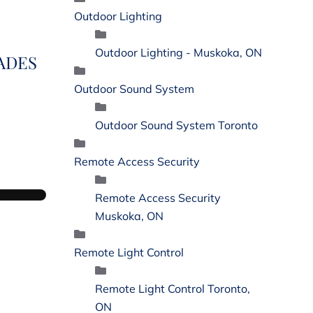
Outdoor Lighting
Outdoor Lighting - Muskoka, ON
ADES
Outdoor Sound System
Outdoor Sound System Toronto
Remote Access Security
Remote Access Security
Muskoka, ON
Remote Light Control
Remote Light Control Toronto,
ON