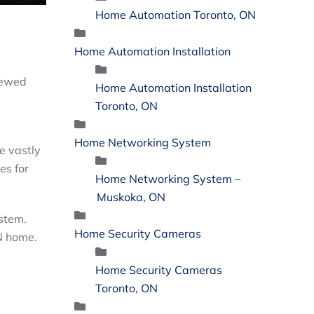
Home Automation Toronto, ON
Home Automation Installation
iewed
Home Automation Installation
Toronto, ON
Home Networking System
e vastly
es for
Home Networking System –
Muskoka, ON
ystem.
Home Security Cameras
ON home.
Home Security Cameras
Toronto, ON