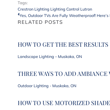
Tags:
Crestron Lighting
Lighting Control
Lutron
Yes, Outdoor TVs Are Fully Weatherproof! Here’s 
RELATED POSTS
HOW TO GET THE BEST RESULTS
Landscape Lighting – Muskoka, ON
THREE WAYS TO ADD AMBIANCE
Outdoor Lighting - Muskoka, ON
HOW TO USE MOTORIZED SHADE