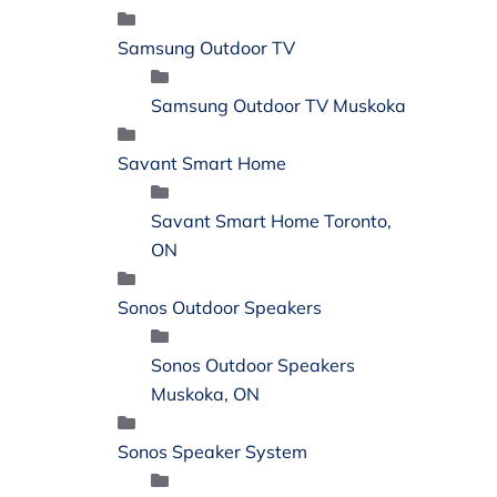
Samsung Outdoor TV
Samsung Outdoor TV Muskoka
Savant Smart Home
Savant Smart Home Toronto,
ON
Sonos Outdoor Speakers
Sonos Outdoor Speakers
Muskoka, ON
Sonos Speaker System