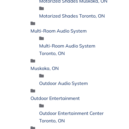
Motorized Shades Muskoka, ON
Motorized Shades Toronto, ON
Multi-Room Audio System
Multi-Room Audio System
Toronto, ON
Muskoka, ON
Outdoor Audio System
Outdoor Entertainment
Outdoor Entertainment Center
Toronto, ON