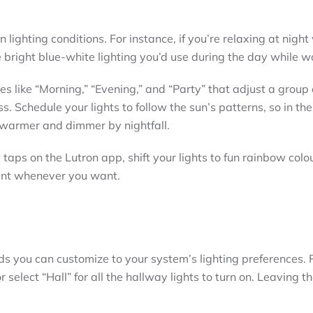
n lighting conditions. For instance, if you’re relaxing at night
bright blue-white lighting you’d use during the day while w
s like “Morning,” “Evening,” and “Party” that adjust a group o
. Schedule your lights to follow the sun’s patterns, so in the
 warmer and dimmer by nightfall.
taps on the Lutron app, shift your lights to fun rainbow colou
ment whenever you want.
 you can customize to your system’s lighting preferences. 
r select “Hall” for all the hallway lights to turn on. Leaving t