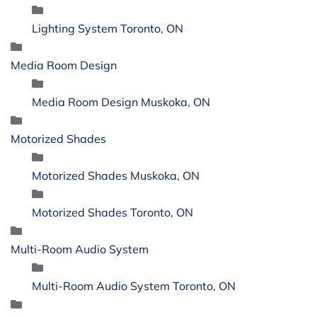
Lighting System Toronto, ON
Media Room Design
Media Room Design Muskoka, ON
Motorized Shades
Motorized Shades Muskoka, ON
Motorized Shades Toronto, ON
Multi-Room Audio System
Multi-Room Audio System Toronto, ON