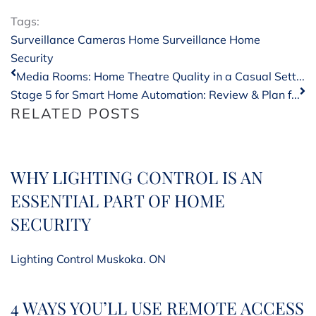
Tags:
Surveillance Cameras
Home Surveillance
Home
Security
Media Rooms: Home Theatre Quality in a Casual Sett...
Stage 5 for Smart Home Automation: Review & Plan f...
RELATED POSTS
WHY LIGHTING CONTROL IS AN
ESSENTIAL PART OF HOME
SECURITY
Lighting Control Muskoka. ON
4 WAYS YOU’LL USE REMOTE ACCESS