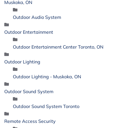
Muskoka, ON
Outdoor Audio System
Outdoor Entertainment
Outdoor Entertainment Center Toronto, ON
Outdoor Lighting
Outdoor Lighting - Muskoka, ON
Outdoor Sound System
Outdoor Sound System Toronto
Remote Access Security