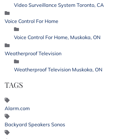
Video Surveillance System Toronto, CA
Voice Control For Home
Voice Control For Home, Muskoka, ON
Weatherproof Television
Weatherproof Television Muskoka, ON
TAGS
Alarm.com
Backyard Speakers Sonos