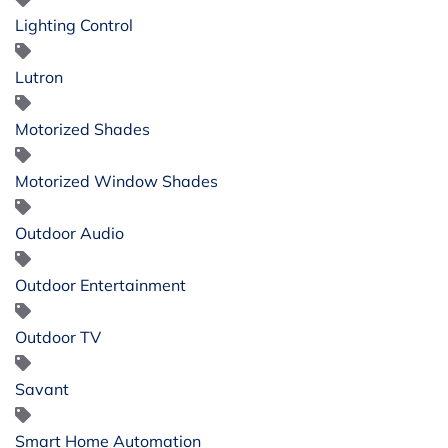
Lighting Control
Lutron
Motorized Shades
Motorized Window Shades
Outdoor Audio
Outdoor Entertainment
Outdoor TV
Savant
Smart Home Automation