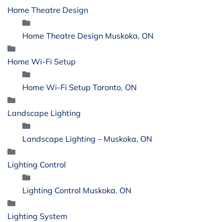
Home Theatre Design
Home Theatre Design Muskoka, ON
Home Wi-Fi Setup
Home Wi-Fi Setup Toronto, ON
Landscape Lighting
Landscape Lighting – Muskoka, ON
Lighting Control
Lighting Control Muskoka. ON
Lighting System