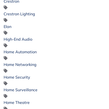
Crestron
Crestron Lighting
Elan
High-End Audio
Home Automation
Home Networking
Home Security
Home Surveillance
Home Theatre