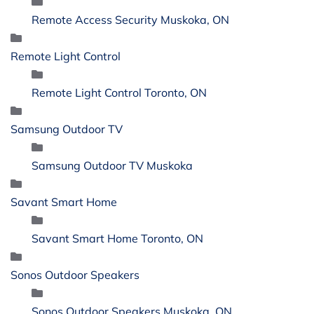
Remote Access Security Muskoka, ON
Remote Light Control
Remote Light Control Toronto, ON
Samsung Outdoor TV
Samsung Outdoor TV Muskoka
Savant Smart Home
Savant Smart Home Toronto, ON
Sonos Outdoor Speakers
Sonos Outdoor Speakers Muskoka, ON