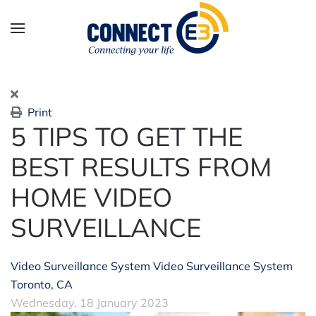
Skip to main content
Print
5 TIPS TO GET THE
BEST RESULTS FROM
HOME VIDEO
SURVEILLANCE
Video Surveillance System
Video Surveillance System
Toronto, CA
Wednesday, 18 January 2023