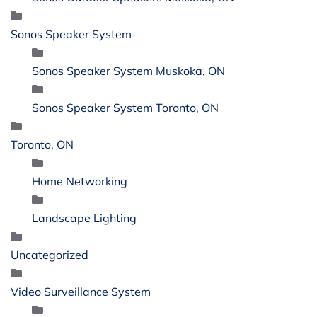
Sonos Speaker System
Sonos Speaker System Muskoka, ON
Sonos Speaker System Toronto, ON
Toronto, ON
Home Networking
Landscape Lighting
Uncategorized
Video Surveillance System