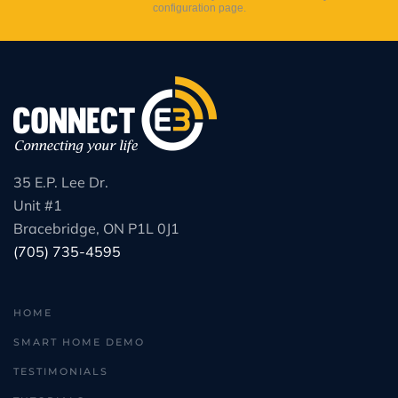
configuration page.
35 E.P. Lee Dr.
Unit #1
Bracebridge, ON P1L 0J1
(705) 735-4595
HOME
SMART HOME DEMO
TESTIMONIALS