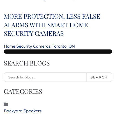
MORE PROTECTION, LESS FALSE
ALARMS WITH SMART HOME
SECURITY CAMERAS
Home Security Cameras Toronto, ON
SEARCH BLOGS
SEARCH
CATEGORIES
Backyard Speakers