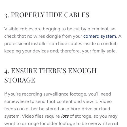
3. PROPERLY HIDE CABLES
Visible cables are begging to be cut by a criminal, so
check that no wires dangle from your
camera system
. A
professional installer can hide cables inside a conduit,
keeping your devices and, therefore, your family safe.
4. ENSURE THERE’S ENOUGH
STORAGE
If you’re recording surveillance footage, you’ll need
somewhere to send that content and view it. Video
feeds can either be stored on a hard drive or cloud
system. Video files require
lots
of storage, so you may
want to arrange for older footage to be overwritten at