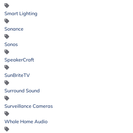
Smart Lighting
Sonance
Sonos
SpeakerCraft
SunBriteTV
Surround Sound
Surveillance Cameras
Whole Home Audio