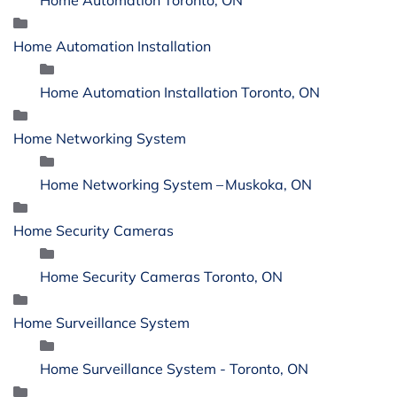
Home Automation Installation
Home Automation Installation Toronto, ON
Home Networking System
Home Networking System – Muskoka, ON
Home Security Cameras
Home Security Cameras Toronto, ON
Home Surveillance System
Home Surveillance System - Toronto, ON