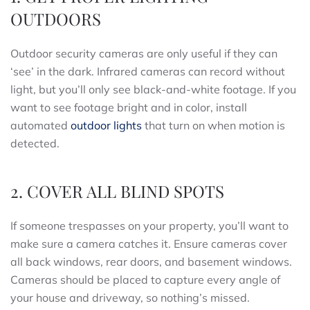
OUTDOORS
Outdoor security cameras are only useful if they can
‘see’ in the dark. Infrared cameras can record without
light, but you’ll only see black-and-white footage. If you
want to see footage bright and in color, install
automated
outdoor lights
that turn on when motion is
detected.
2. COVER ALL BLIND SPOTS
If someone trespasses on your property, you’ll want to
make sure a camera catches it. Ensure cameras cover
all back windows, rear doors, and basement windows.
Cameras should be placed to capture every angle of
your house and driveway, so nothing’s missed.