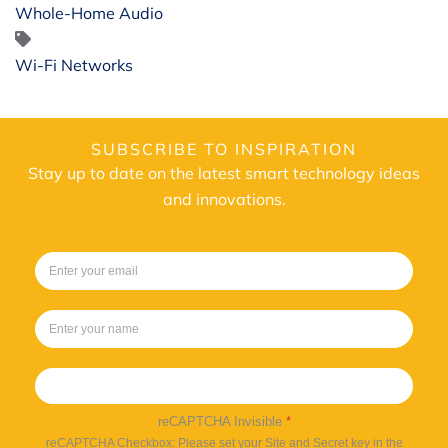
Whole-Home Audio
Wi-Fi Networks
SUBSCRIBE TO INSPIRATION
Stay up to date on the latest smart technology ideas
and innovations.
Sign up
reCAPTCHA Invisible
*
reCAPTCHA Checkbox: Please set your Site and Secret key in the