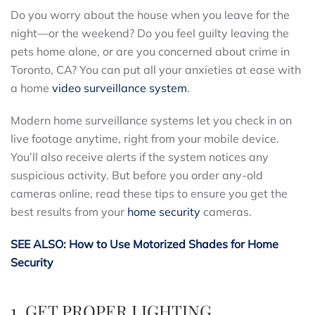
Do you worry about the house when you leave for the
night—or the weekend? Do you feel guilty leaving the
pets home alone, or are you concerned about crime in
Toronto, CA? You can put all your anxieties at ease with
a home
video surveillance system
.
Modern home surveillance systems let you check in on
live footage anytime, right from your mobile device.
You’ll also receive alerts if the system notices any
suspicious activity. But before you order any-old
cameras online, read these tips to ensure you get the
best results from your
home security
cameras.
SEE ALSO: How to Use Motorized Shades for Home
Security
1. GET PROPER LIGHTING