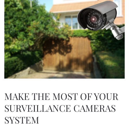
MAKE THE MOST OF YOUR
SURVEILLANCE CAMERAS
SYSTEM