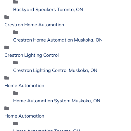
Backyard Speakers Toronto, ON
Crestron Home Automation
Crestron Home Automation Muskoka, ON
Crestron Lighting Control
Crestron Lighting Control Muskoka, ON
Home Automation
Home Automation System Muskoka, ON
Home Automation
Home Automation Toronto, ON