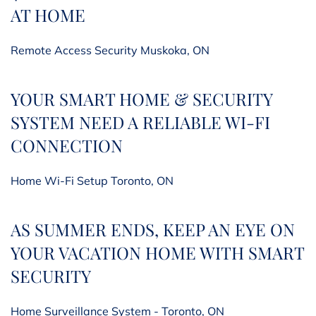
AT HOME
Remote Access Security Muskoka, ON
YOUR SMART HOME & SECURITY
SYSTEM NEED A RELIABLE WI-FI
CONNECTION
Home Wi-Fi Setup Toronto, ON
AS SUMMER ENDS, KEEP AN EYE ON
YOUR VACATION HOME WITH SMART
SECURITY
Home Surveillance System - Toronto, ON