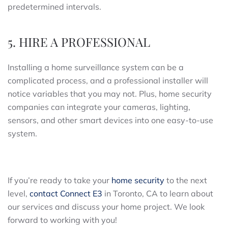
predetermined intervals.
5. HIRE A PROFESSIONAL
Installing a home surveillance system can be a
complicated process, and a professional installer will
notice variables that you may not. Plus, home security
companies can integrate your cameras, lighting,
sensors, and other smart devices into one easy-to-use
system.
If you’re ready to take your
home security
to the next
level,
contact Connect E3
in Toronto, CA to learn about
our services and discuss your home project. We look
forward to working with you!